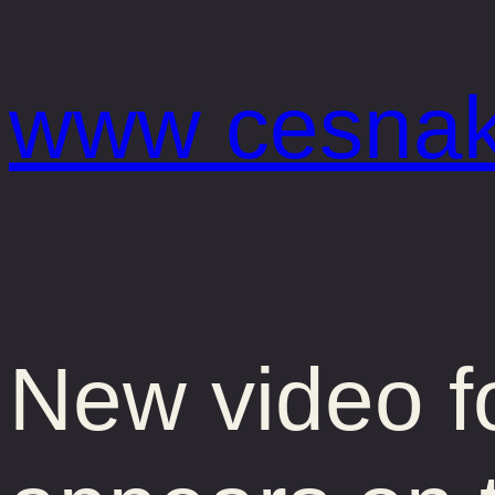
Prejsť
na
www cesnak
obsah
New video f