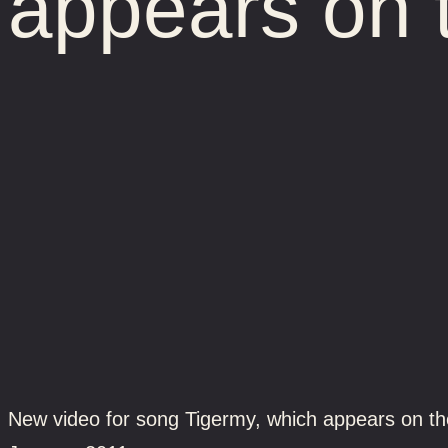
appears on 
New video for song Tigermy, which appears on the