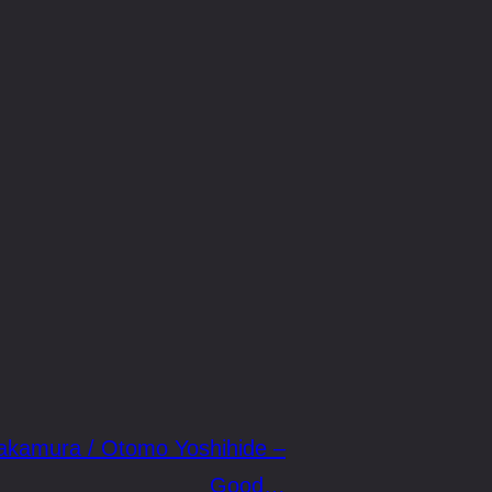
akamura / Otomo Yoshihide –
Good…