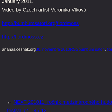
January 2011.
Video by Czech artist Veronika Vlková.
http://bumbumsatori.org/fiordmoss
http://fiordmoss.cz
ananas.cesnak.org
30. novembra 2010
RSS
bumbum satori
, 
fi
←
NEXT 201011. ročník medzinárodného hud
festivalu2 – 4 / 12…