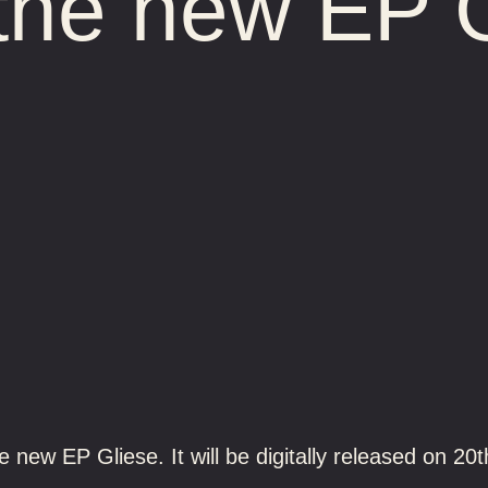
the new EP 
 new EP Gliese. It will be digitally released on 