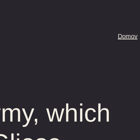
Domov
rmy, which