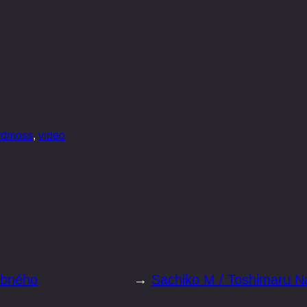
ordmoss
, 
video
obného
→
Sachiko M / Toshimaru N