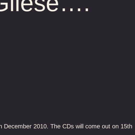
Gliese….
20th December 2010. The CDs will come out on 15th