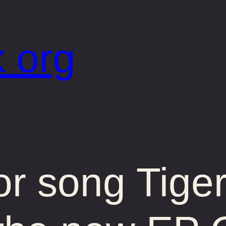
 org
or song Tige