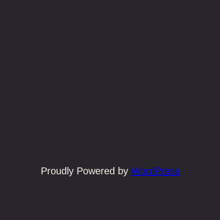
Proudly Powered by
WordPress