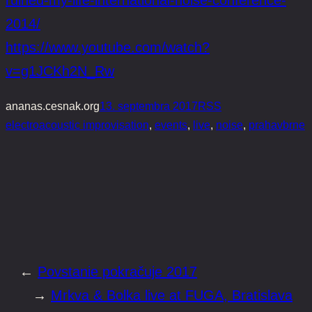
2014/
https://www.youtube.com/watch?
v=g1JCKh2N_Rw
ananas.cesnak.org
13. septembra 2017
RSS
electroacoustic improvisation
, 
events
, 
live
, 
noise
, 
prahavbrne
←
Povstanie pokračuje 2017
→
Mrkva & Bolka live at FUGA, Bratislava