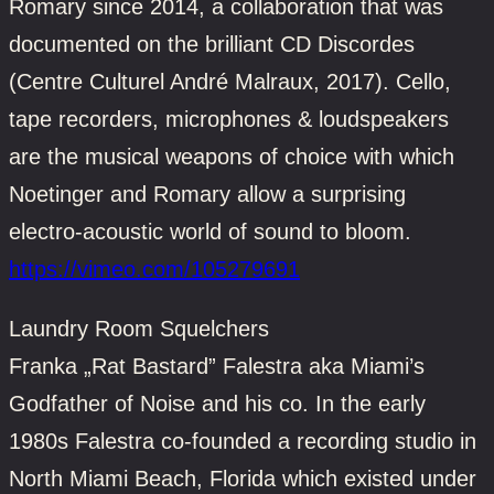
Romary since 2014, a collaboration that was
documented on the brilliant CD Discordes
(Centre Culturel André Malraux, 2017). Cello,
tape recorders, microphones & loudspeakers
are the musical weapons of choice with which
Noetinger and Romary allow a surprising
electro-acoustic world of sound to bloom.
https://vimeo.com/105279691
Laundry Room Squelchers
Franka „Rat Bastard” Falestra aka Miami’s
Godfather of Noise and his co. In the early
1980s Falestra co-founded a recording studio in
North Miami Beach, Florida which existed under