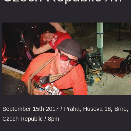
September 15th 2017 / Praha, Husova 18, Brno,
Czech Republic / 8pm