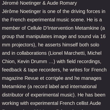
Jéromé Noetinger & Aude Romary
Jérôme Noetinger is one of the driving forces in
the French experimental music scene. He is a
member of Cellule D’Intervention Metamkine (a
group that manipulates image and sound via 16
mm projectors), he asserts himself both solo
and in collaborations (Lionel Marchetti, Michel
Chion, Kevin Drumm …) with field recordings,
feedback & tape recorders, he writes for French
magazine Revue et corrigée and he manages
Metamkine (a record label and international
distributor of experimental music). He has been
working with experimental French cellist Aude