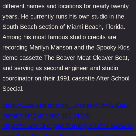
different names and locations for nearly twenty
years. He currently runs his own studio in the
South Beach section of Miami Beach, Florida.
Among his most famous studio credits are
recording Marilyn Manson and the Spooky Kids
demo cassette The Beaver Meat Cleaver Beat,
and serving as second engineer and studio
coordinator on their 1991 cassette After School
Special.
https://www.vice.com/en_us/article/7bw9zd/rat-
bastard-king-of-noise-103-v15n5
https://miamirail.org/performing-arts/rat-bastard-
ruined-my-life-international-noise-conference-