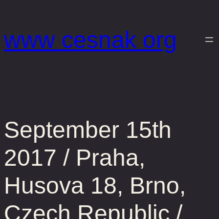
Prejsť
na
www cesnak org
obsah
September 15th
2017 / Praha,
Husova 18, Brno,
Czech Republic /…