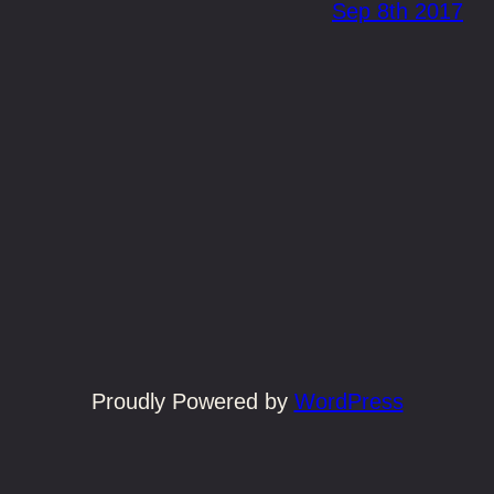
Sep 8th 2017
Proudly Powered by
WordPress