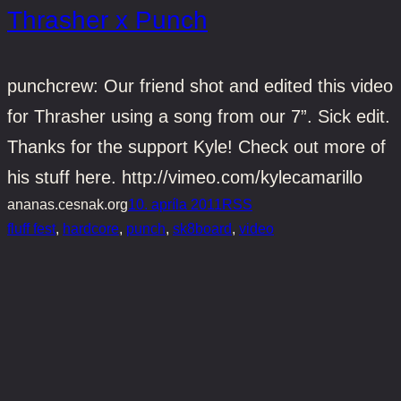
Thrasher x Punch
punchcrew: Our friend shot and edited this video
for Thrasher using a song from our 7”. Sick edit.
Thanks for the support Kyle! Check out more of
his stuff here. http://vimeo.com/kylecamarillo
ananas.cesnak.org
10. apríla 2011
RSS
fluff fest
, 
hardcore
, 
punch
, 
sk8board
, 
video